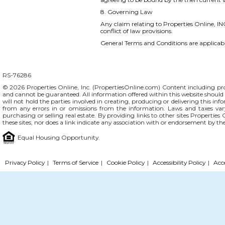
8. Governing Law
Any claim relating to Properties Online, INC
conflict of law provisions.
General Terms and Conditions are applicable
RS-76286
© 2026 Properties Online, Inc. (
PropertiesOnline.com
) Content including pro
and cannot be guaranteed. All information offered within this website should b
will not hold the parties involved in creating, producing or delivering this info
from any errors in or omissions from the information. Laws and taxes var
purchasing or selling real estate. By providing links to other sites Propertie
these sites, nor does a link indicate any association with or endorsement by th
Equal Housing Opportunity.
Privacy Policy
|
Terms of Service
|
Cookie Policy
|
Accessibility Policy
|
Acc