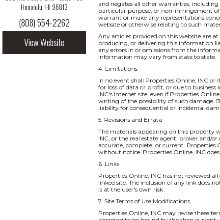
and negates all other warranties, including 
Honolulu, HI 96813
particular purpose, or non-infringement of i
warrant or make any representations concernin
(808) 554-2262
website or otherwise relating to such materia
Any articles provided on this website are at 
View Website
producing, or delivering this information li
any errors in or omissions from the informa
information may vary from state to state.
4. Limitations
In no event shall Properties Online, INC or 
for loss of data or profit, or due to business
INC's Internet site, even if Properties Onlin
writing of the possibility of such damage. B
liability for consequential or incidental da
5. Revisions and Errata
The materials appearing on this property we
INC, or the real estate agent, broker and/or
accurate, complete, or current. Properties
without notice. Properties Online, INC do
6. Links
Properties Online, INC has not reviewed all o
linked site. The inclusion of any link does 
is at the user's own risk.
7. Site Terms of Use Modifications
Properties Online, INC may revise these ter
agreeing to be bound by the then current v