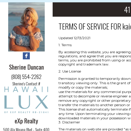
41
TERMS OF SERVICE FOR
kai
Updated 12/13/2021
1. Terms
By accessing this website, you are agreeing
regulations, and agree that you are respons
terms, you are prohibited from using or acce
copyright and trademark law.
Sherine Duncan
2. Use License
(808) 554-2262
Permission is granted to temporarily downl
Sherine's Contact #
transitory viewing only. This is the grant of 
modify or copy the materials;
use the materials for any commercial purpo
attempt to decompile or reverse engineer a
remove any copyright or other proprietary 
transfer the materials to another person or
This license shall automatically terminate i
any time. Upon terminating your viewing of
downloaded materials in your possession wh
eXp Realty
3. Disclaimer
500 Ala Moana Blvd - Suite 400
The materials on web site are provided "as 